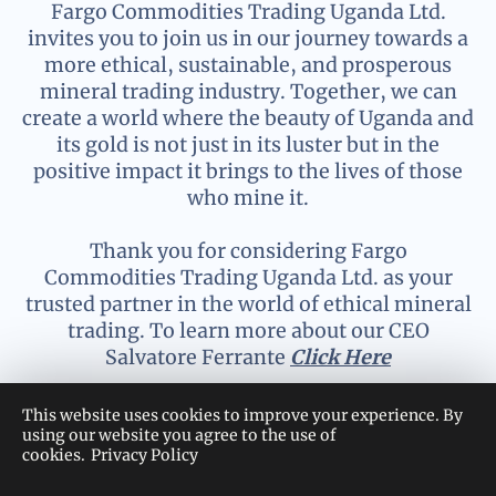
Fargo Commodities Trading Uganda Ltd.
invites you to join us in our journey towards a
more ethical, sustainable, and prosperous
mineral trading industry. Together, we can
create a world where the beauty of Uganda and
its gold is not just in its luster but in the
positive impact it brings to the lives of those
who mine it.
Thank you for considering Fargo
Commodities Trading Uganda Ltd. as your
trusted partner in the world of ethical mineral
trading. To learn more about our CEO
Salvatore Ferrante
Click Here
This website uses cookies to improve your experience. By
using our website you agree to the use of
cookies.
Privacy Policy