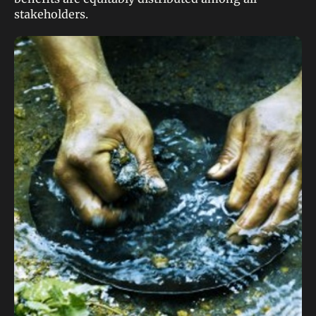
stakeholders.