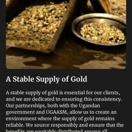
A Stable Supply of Gold
A stable supply of gold is essential for our clients,
and we are dedicated to ensuring this consistency.
Our partnerships, both with the Ugandan
government and UGAASM, allow us to create an
environment where the supply of gold remains
reliable. We source responsibly and ensure that the
benefits are equitably distributed among all