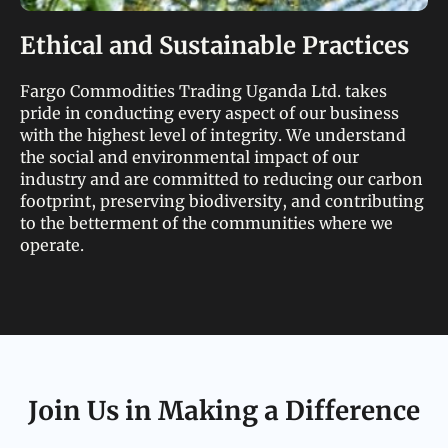
Ethical and Sustainable Practices
Fargo Commodities Trading Uganda Ltd. takes
pride in conducting every aspect of our business
with the highest level of integrity. We understand
the social and environmental impact of our
industry and are committed to reducing our carbon
footprint, preserving biodiversity, and contributing
to the betterment of the communities where we
operate.
Join Us in Making a Difference