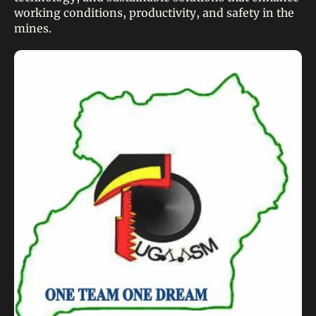
working conditions, productivity, and safety in the
mines.