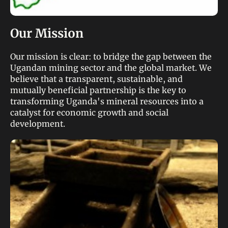
Our Mission
Our mission is clear: to bridge the gap between the
Ugandan mining sector and the global market. We
believe that a transparent, sustainable, and
mutually beneficial partnership is the key to
transforming Uganda's mineral resources into a
catalyst for economic growth and social
development.