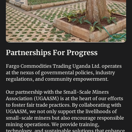
Partnerships For Progress
Fargo Commodities Trading Uganda Ltd. operates
at the nexus of governmental policies, industry
regulations, and community empowerment.
Our partnership with the Small-Scale Miners
Association (UGAASM) is at the heart of our efforts
to foster fair trade practices. By collaborating with
UGAASM, we not only support the livelihoods of
small-scale miners but also encourage responsible
mining operations. We provide training,
technology, and sustainable solutions that enhance