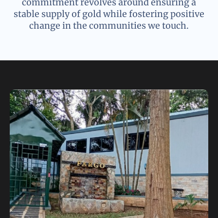
commitment revolves around ensuring a
stable supply of gold while fostering positive
change in the communities we touch.