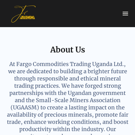
About Us
At Fargo Commodities Trading Uganda Ltd.,
we are dedicated to building a brighter future
through responsible and ethical mineral
trading practices. We have forged strong
partnerships with the Ugandan government
and the Small-Scale Miners Association
(UGAASM) to create a lasting impact on the
availability of precious minerals, promote fair
trade, enhance working conditions, and boost
productivity within the industry. Our