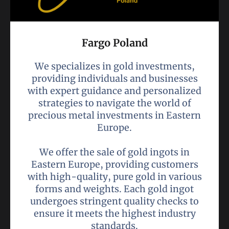
Fargo Poland
We specializes in gold investments,
providing individuals and businesses
with expert guidance and personalized
strategies to navigate the world of
precious metal investments in Eastern
Europe.
We offer the sale of gold ingots in
Eastern Europe, providing customers
with high-quality, pure gold in various
forms and weights. Each gold ingot
undergoes stringent quality checks to
ensure it meets the highest industry
standards.