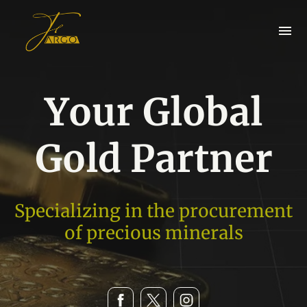
Your Global
Gold Partner
Specializing in the procurement
of precious minerals