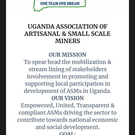
UGANDA ASSOCIATION OF
ARTISANAL & SMALL SCALE
MINERS
OUR MISSION
To spear head the mobilization &
stream lining of stakeholders
involvement in promoting and
supporting local participation in
OUR VISION
Empowered, United, Transparent &
compliant ASMs driving the sector to
contribute towards national economic
GOAL: