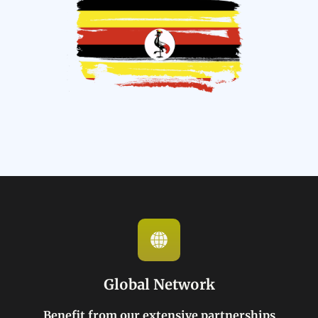
Global Network
Benefit from our extensive partnerships