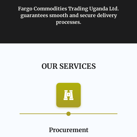
Fargo Commodities Trading Uganda Ltd.
guarantees smooth and secure delivery
processes.
OUR SERVICES
Procurement