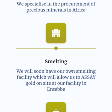
We specialise in the procurement of
precious minerals in Africa
Smelting
We will soon have our own smelting
facility which will allow us to ASSAY
gold on site at our facility in
Entebbe