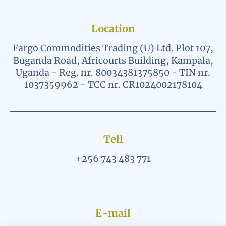
Location
Fargo Commodities Trading (U) Ltd. Plot 107,
Buganda Road, Africourts Building, Kampala,
Uganda - Reg. nr. 80034381375850 - TIN nr.
1037359962 - TCC nr. CR1024002178104
Tell
+256 743 483 771
E-mail