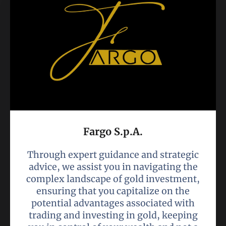
Fargo S.p.A.
Through expert guidance and strategic
advice, we assist you in navigating the
complex landscape of gold investment,
ensuring that you capitalize on the
potential advantages associated with
trading and investing in gold, keeping