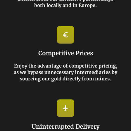
both locally and in Europe.
Competitive Prices
Enjoy the advantage of competitive pricing,
as we bypass unnecessary intermediaries by
sourcing our gold directly from mines.
Uninterrupted Delivery