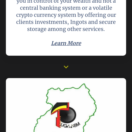
you in control of your wealth and not a
central banking system or a volatile
crypto currency system by offering our
clients investments, Ingots and secure
storage among other services.
Learn More