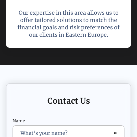
Our expertise in this area allows us to
offer tailored solutions to match the
financial goals and risk preferences of
our clients in Eastern Europe.
Contact Us
Name