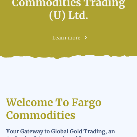
Commodities Trading
(U) Ltd.
Learn more
Welcome To Fargo
Commodities
Your Gateway to Global Gold Trading, an