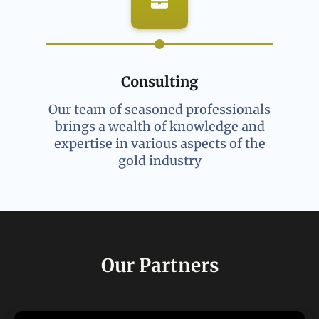
Consulting
Our team of seasoned professionals
brings a wealth of knowledge and
expertise in various aspects of the
gold industry
Our Partners