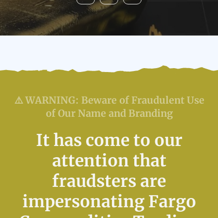
⚠️ WARNING: Beware of Fraudulent Use
of Our Name and Branding
It has come to our
attention that
fraudsters are
impersonating Fargo