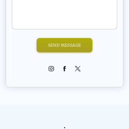
SEND MESSAGE
.