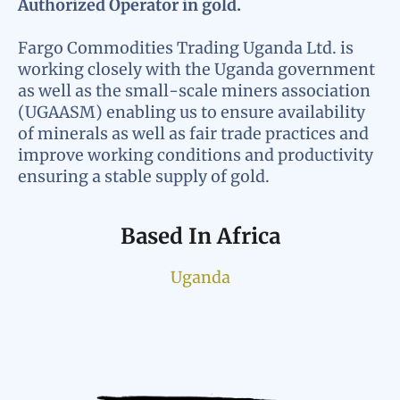
Authorized Operator in gold.
Fargo Commodities Trading Uganda Ltd. is
working closely with the Uganda government
as well as the small-scale miners association
(UGAASM) enabling us to ensure availability
of minerals as well as fair trade practices and
improve working conditions and productivity
ensuring a stable supply of gold.
Based In Africa
Uganda