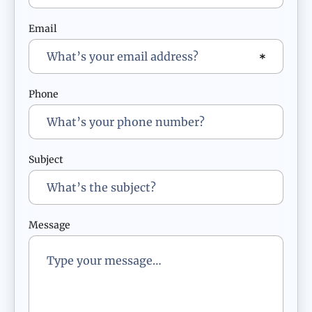
Email
Phone
Subject
Message