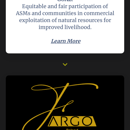
Equitable and fair participation of
ASMs and communities in commercial
exploitation of natural resources for
improved livelihood.
Learn More