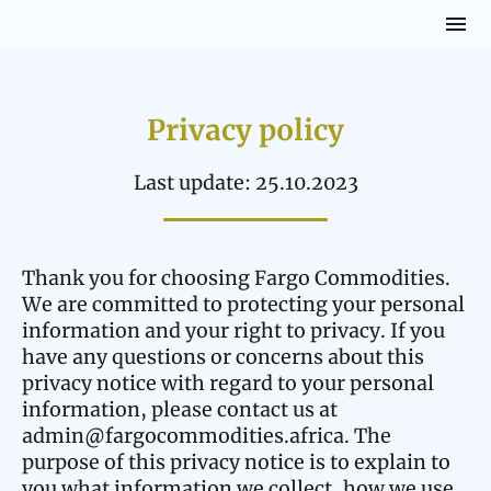
Privacy policy
Last update: 25.10.2023
Thank you for choosing Fargo Commodities.
We are committed to protecting your personal
information and your right to privacy. If you
have any questions or concerns about this
privacy notice with regard to your personal
information, please contact us at
admin@fargocommodities.africa. The
purpose of this privacy notice is to explain to
you what information we collect, how we use