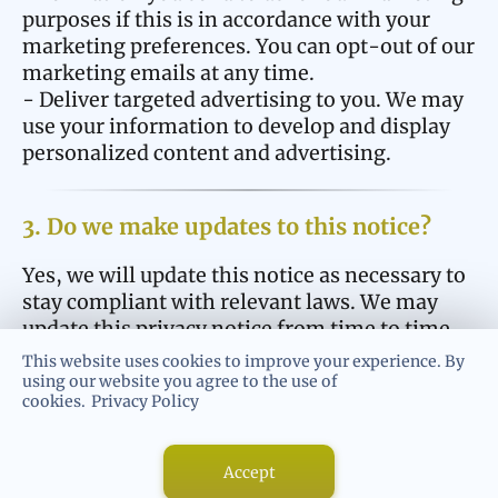
purposes if this is in accordance with your
marketing preferences. You can opt-out of our
marketing emails at any time.
- Deliver targeted advertising to you. We may
use your information to develop and display
personalized content and advertising.
3. Do we make updates to this notice?
Yes, we will update this notice as necessary to
stay compliant with relevant laws. We may
update this privacy notice from time to time.
The updated version will be indicated by an
This website uses cookies to improve your experience. By
updated “Revised” date and the updated
using our website you agree to the use of
cookies.
Privacy Policy
version will be effective as soon as it is
accessible. If we make material changes to
this privacy notice, we may notify you either
Accept
by prominently posting a notice of such