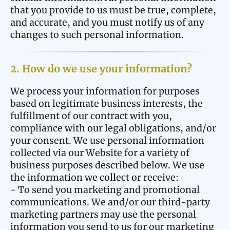
that you provide to us must be true, complete,
and accurate, and you must notify us of any
changes to such personal information.
2. How do we use your information?
We process your information for purposes
based on legitimate business interests, the
fulfillment of our contract with you,
compliance with our legal obligations, and/or
your consent. We use personal information
collected via our Website for a variety of
business purposes described below. We use
the information we collect or receive:
- To send you marketing and promotional
communications. We and/or our third-party
marketing partners may use the personal
information you send to us for our marketing