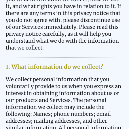
it, and what rights you have in relation to it. If
there are any terms in this privacy notice that
you do not agree with, please discontinue use
of our Services immediately. Please read this
privacy notice carefully, as it will help you
understand what we do with the information
that we collect.
1. What information do we collect?
We collect personal information that you
voluntarily provide to us when you express an
interest in obtaining information about us or
our products and Services. The personal
information we collect may include the
following: Names; phone numbers; email
addresses; mailing addresses, and other
similar information. All personal information